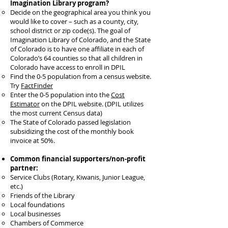
Imagination Library program?
Decide on the geographical area you think you
would like to cover – such as a county, city,
school district or zip code(s). The goal of
Imagination Library of Colorado, and the State
of Colorado is to have one affiliate in each of
Colorado’s 64 counties so that all children in
Colorado have access to enroll in DPIL
Find the 0-5 population from a census website.
Try
FactFinder
Enter the 0-5 population into the
Cost
Estimator
on the DPIL website. (DPIL utilizes
the most current Census data)
The State of Colorado passed legislation
subsidizing the cost of the monthly book
invoice at 50%.
Common financial supporters/non-profit
partner:
Service Clubs (Rotary, Kiwanis, Junior League,
etc.)
Friends of the Library
Local foundations
Local businesses
Chambers of Commerce