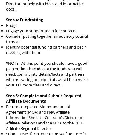
Director for help with ideas and informative
docs.
Step 4: Fundraising
Budget
Engage your support team for contacts
Consider putting together an advisory council
to assist
Identify potential funding partners and begin
meeting with them
*NOTE– At this point you should have a good
plan outlined: an idea of the funds you will
need, community details/facts and partners
who are willing to help – this will all help make
your ask more clear and direct.
Step 5: Complete and Submit Required
Affiliate Documents
Return completed Memorandum of
Agreement (MOA) and New Affiliate
Information Sheet to Colorado’s Director of
Affiliate Relations and the MOA to the DPIL.
Affiliate Regional Director
Submit USPS form 3623 or 3624 (if non-profit