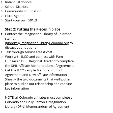
Individual donors
School Districts
Community Foundation
Fiscal Agents
Start your own 501c3
Step 2: Putting the Pieces in place
Contact the Imagination Library of Colorado
staff at
@books@ImaginationLibraryColorado.org
to
discuss your options
Talk through service area & cost
Work with ILCO and connect with Pam
Hunsaker, DPIL Regional Director to complete
the DPIL Affiliate Memorandum of Agreement
Get the ILCO sample Memorandum of
Agreement and New Affiliate Information
Sheet – the two documents that we’ll put in
place to outline our relationship and capture
key information
NOTE: all Colorado affiliates must complete a
Colorado and Dolly Parton’s Imagination
Library (DPIL) Memorandum of Agreement