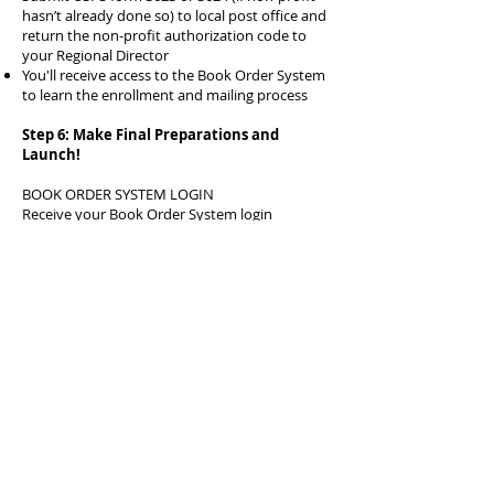
hasn’t already done so) to local post office and
return the non-profit authorization code to
your Regional Director
You'll receive access to the Book Order System
to learn the enrollment and mailing process
Step 6: Make Final Preparations and
Launch!
BOOK ORDER SYSTEM LOGIN
Receive your Book Order System login
information and operations manual. Work with
Colorado’s Director of Affiliate Relations to
answer any questions and provide support to
your organization. The database is not difficult
to manage, but does take some time to learn.
IMAGINATION LIBRARY PROFILE
You will need to update your profile on the
BOS portal so that the book return labels are
correct, parents can contact you to edit or add
registrations. You may include the name of
your sponsor on the monthly labels if you
choose. (recommended)