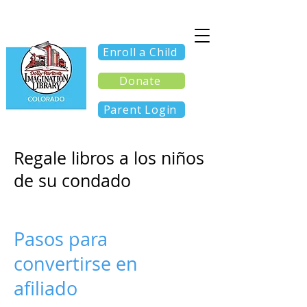
Enroll a Child
Donate
Parent Login
Regale libros a los niños
de su condado
Pasos para
convertirse en
afiliado