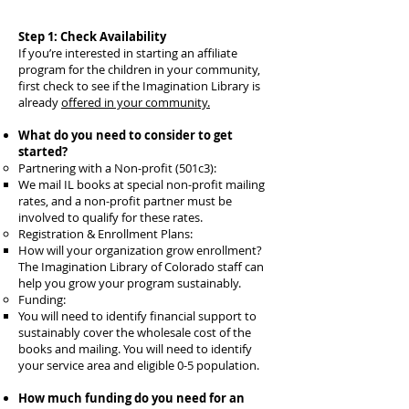
Step 1: Check Availability
If you’re interested in starting an affiliate
program for the children in your community,
first check to see if the Imagination Library is
already
offered in your community.
What do you need to consider to get
started?
Partnering with a Non-profit (501c3):
We mail IL books at special non-profit mailing
rates, and a non-profit partner must be
involved to qualify for these rates.
Registration & Enrollment Plans:
How will your organization grow enrollment?
The Imagination Library of Colorado staff can
help you grow your program sustainably.
Funding:
You will need to identify financial support to
sustainably cover the wholesale cost of the
books and mailing. You will need to identify
your service area and eligible 0-5 population.
How much funding do you need for an