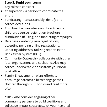
Step 3: Build your team
Key roles to consider:
Chairperson – a person to coordinate the
effort
Fundraising – to sustainably identify and
collect local funds
Enrollment – plan where and how to enroll
children, oversee registration brochure
distribution (if using) and marketing campaigns
Database – entering new registrations,
accepting pending online registrations,
updating addresses, utilizing reports in the
Book Order System (BOS)
Community Outreach – collaborate with other
local organizations and coalitions. Also may
collect undeliverable books from your local
post office
Family Engagement – plans efforts to
encourage parents to better engage their
children through DPIL books and read more
often
*TIP – Also consider engaging other
community partners to build coalitions and
collective impact strategies. Ask your Regional